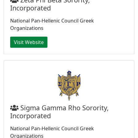
Incorporated
National Pan-Hellenic Council Greek
Organizations
Visit Website
Sigma Gamma Rho Sorority,
Incorporated
National Pan-Hellenic Council Greek
Organizations