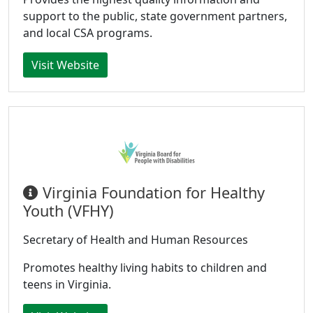
support to the public, state government partners,
and local CSA programs.
Visit Website
Virginia Foundation for Healthy
Youth (VFHY)
Secretary of Health and Human Resources
Promotes healthy living habits to children and
teens in Virginia.