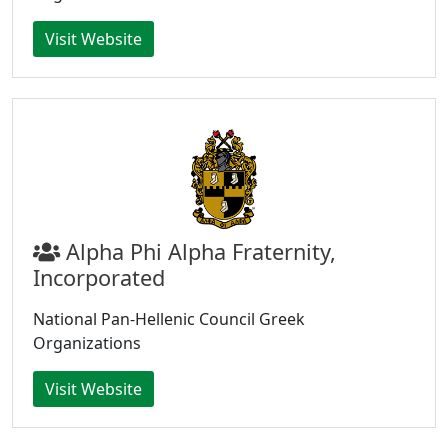
Visit Website
Alpha Phi Alpha Fraternity,
Incorporated
National Pan-Hellenic Council Greek
Organizations
Visit Website