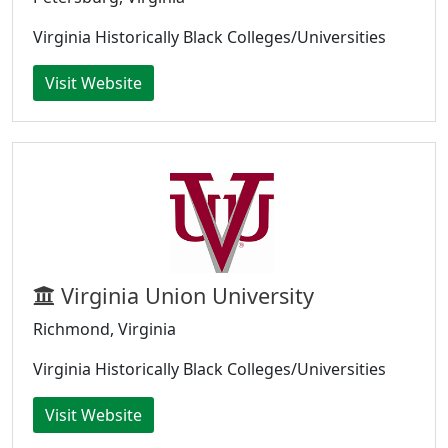
Virginia Historically Black Colleges/Universities
Visit Website
Virginia Union University
Richmond, Virginia
Virginia Historically Black Colleges/Universities
Visit Website