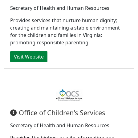
Secretary of Health and Human Resources
Provides services that nurture human dignity;
creating and maintaining a stable environment
for the children and families in Virginia;
promoting responsible parenting.
Visit Website
Office of Children's Services
Secretary of Health and Human Resources
Provides the highest quality information and