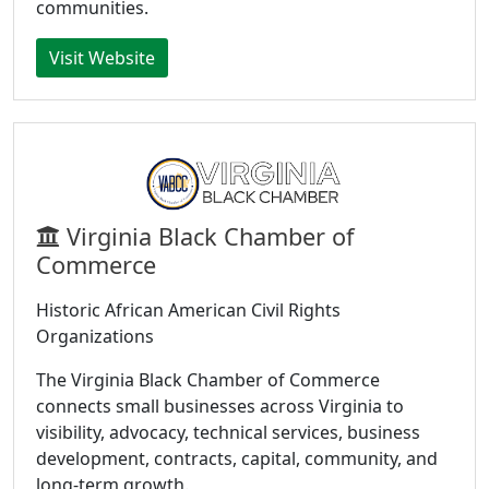
communities.
Visit Website
Virginia Black Chamber of
Commerce
Historic African American Civil Rights
Organizations
The Virginia Black Chamber of Commerce
connects small businesses across Virginia to
visibility, advocacy, technical services, business
development, contracts, capital, community, and
long-term growth.