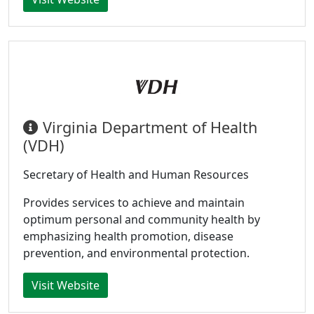
Virginia Department of Health
(VDH)
Secretary of Health and Human Resources
Provides services to achieve and maintain
optimum personal and community health by
emphasizing health promotion, disease
prevention, and environmental protection.
Visit Website