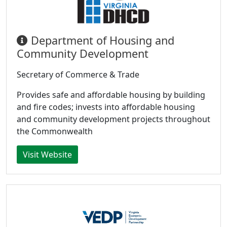
Department of Housing and
Community Development
Secretary of Commerce & Trade
Provides safe and affordable housing by building
and fire codes; invests into affordable housing
and community development projects throughout
the Commonwealth
Visit Website