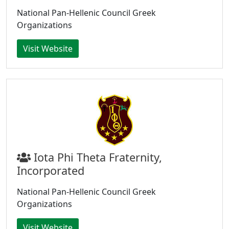
National Pan-Hellenic Council Greek
Organizations
Visit Website
Iota Phi Theta Fraternity,
Incorporated
National Pan-Hellenic Council Greek
Organizations
Visit Website