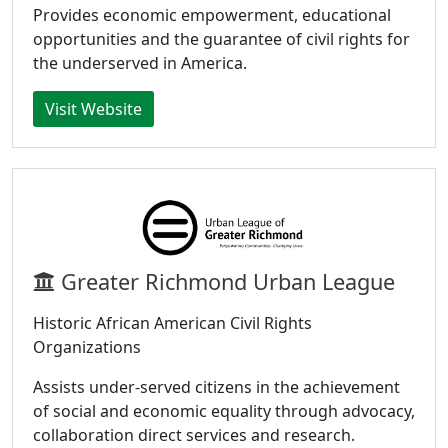
Provides economic empowerment, educational
opportunities and the guarantee of civil rights for
the underserved in America.
Visit Website
Greater Richmond Urban League
Historic African American Civil Rights
Organizations
Assists under-served citizens in the achievement
of social and economic equality through advocacy,
collaboration direct services and research.