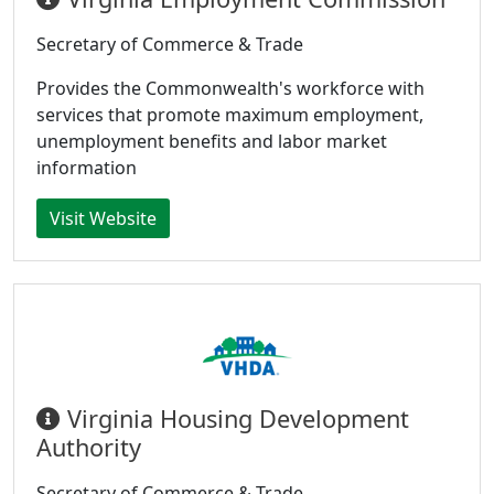
Secretary of Commerce & Trade
Provides the Commonwealth's workforce with
services that promote maximum employment,
unemployment benefits and labor market
information
Visit Website
Virginia Housing Development
Authority
Secretary of Commerce & Trade