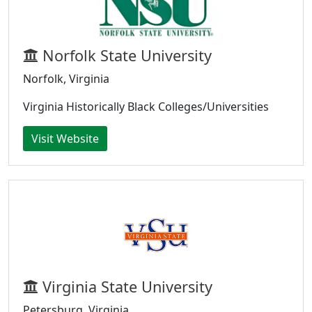
Norfolk State University
Norfolk, Virginia
Virginia Historically Black Colleges/Universities
Visit Website
Virginia State University
Petersburg, Virginia