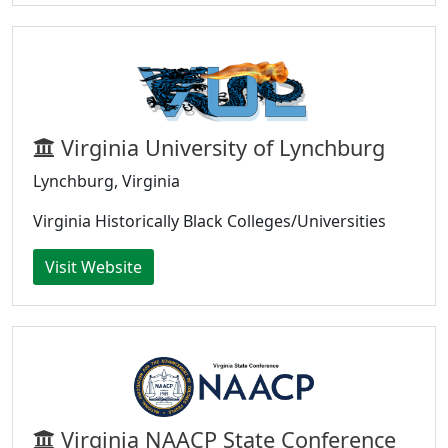
Virginia University of Lynchburg
Lynchburg, Virginia
Virginia Historically Black Colleges/Universities
Visit Website
Virginia NAACP State Conference