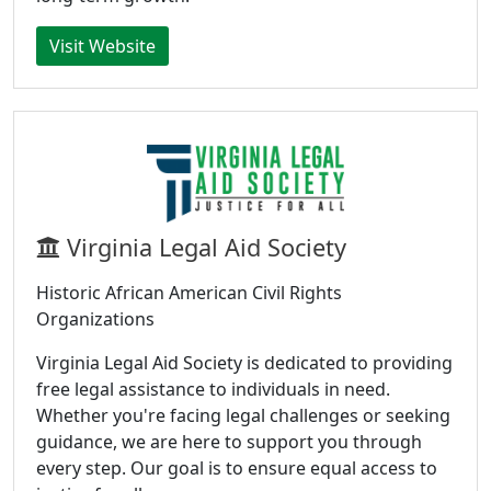
Visit Website
Virginia Legal Aid Society
Historic African American Civil Rights
Organizations
Virginia Legal Aid Society is dedicated to providing
free legal assistance to individuals in need.
Whether you're facing legal challenges or seeking
guidance, we are here to support you through
every step. Our goal is to ensure equal access to