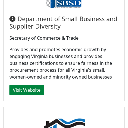
Department of Small Business and
Supplier Diversity
Secretary of Commerce & Trade
Provides and promotes economic growth by
engaging Virginia businesses and provides
business certifications to ensure fairness in the
procurement process for all Virginia's small,
women-owned and minority owned businesses
Visit Website