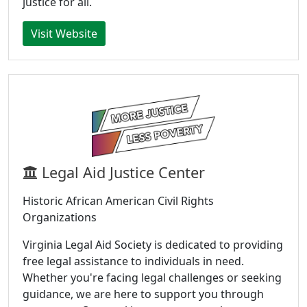
justice for all.
Visit Website
Legal Aid Justice Center
Historic African American Civil Rights
Organizations
Virginia Legal Aid Society is dedicated to providing
free legal assistance to individuals in need.
Whether you're facing legal challenges or seeking
guidance, we are here to support you through