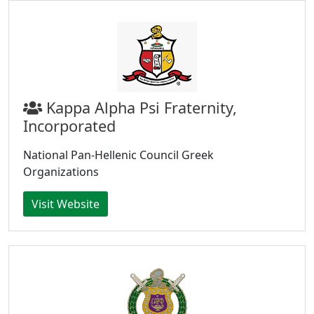
Kappa Alpha Psi Fraternity,
Incorporated
National Pan-Hellenic Council Greek
Organizations
Visit Website