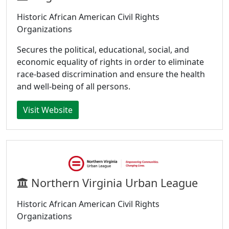
Historic African American Civil Rights
Organizations
Secures the political, educational, social, and
economic equality of rights in order to eliminate
race-based discrimination and ensure the health
and well-being of all persons.
Visit Website
Northern Virginia Urban League
Historic African American Civil Rights
Organizations