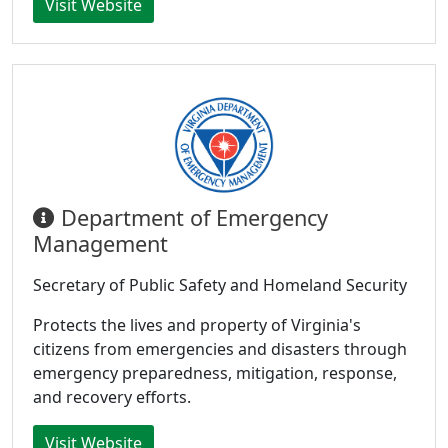
Visit Website
Department of Emergency
Management
Secretary of Public Safety and Homeland Security
Protects the lives and property of Virginia's
citizens from emergencies and disasters through
emergency preparedness, mitigation, response,
and recovery efforts.
Visit Website