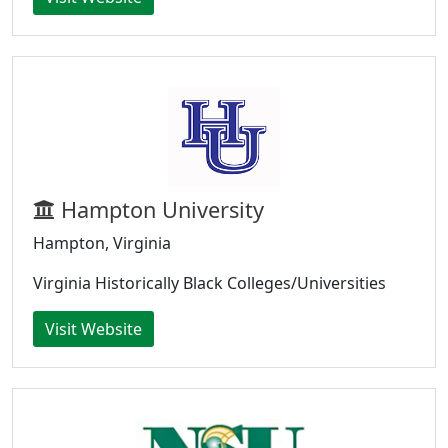
Hampton University
Hampton, Virginia
Virginia Historically Black Colleges/Universities
Visit Website