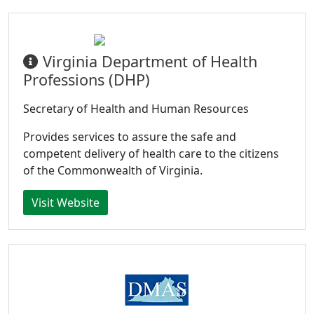
Virginia Department of Health
Professions (DHP)
Secretary of Health and Human Resources
Provides services to assure the safe and
competent delivery of health care to the citizens
of the Commonwealth of Virginia.
Visit Website