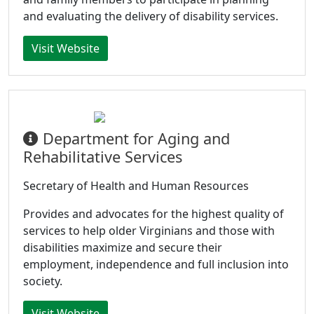
and evaluating the delivery of disability services.
Visit Website
Department for Aging and
Rehabilitative Services
Secretary of Health and Human Resources
Provides and advocates for the highest quality of
services to help older Virginians and those with
disabilities maximize and secure their
employment, independence and full inclusion into
society.
Visit Website