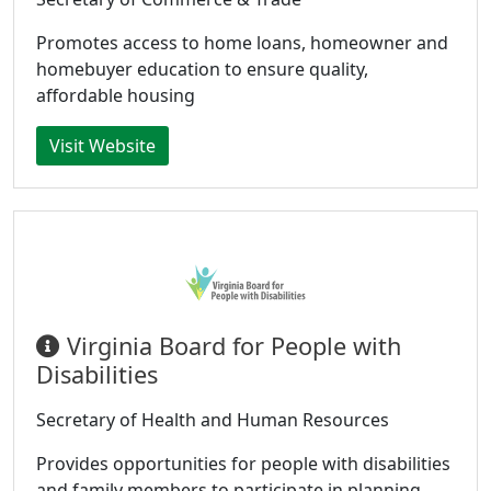
Promotes access to home loans, homeowner and
homebuyer education to ensure quality,
affordable housing
Visit Website
Virginia Board for People with
Disabilities
Secretary of Health and Human Resources
Provides opportunities for people with disabilities
and family members to participate in planning