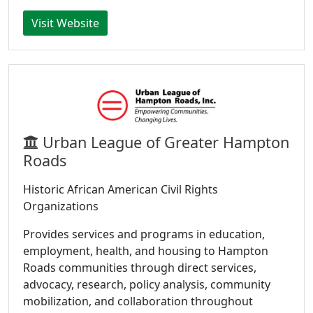
Visit Website
Urban League of Greater Hampton
Roads
Historic African American Civil Rights
Organizations
Provides services and programs in education,
employment, health, and housing to Hampton
Roads communities through direct services,
advocacy, research, policy analysis, community
mobilization, and collaboration throughout