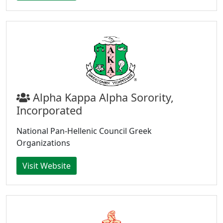
Alpha Kappa Alpha Sorority,
Incorporated
National Pan-Hellenic Council Greek
Organizations
Visit Website