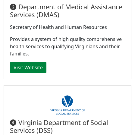
Department of Medical Assistance
Services (DMAS)
Secretary of Health and Human Resources
Provides a system of high quality comprehensive
health services to qualifying Virginians and their
families.
Visit Website
Virginia Department of Social
Services (DSS)