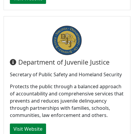
Department of Juvenile Justice
Secretary of Public Safety and Homeland Security
Protects the public through a balanced approach
of accountability and comprehensive services that
prevents and reduces juvenile delinquency
through partnerships with families, schools,
communities, law enforcement and others.
Visit Website