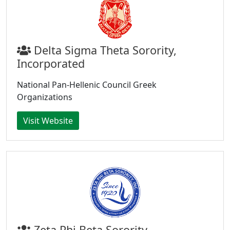
Delta Sigma Theta Sorority,
Incorporated
National Pan-Hellenic Council Greek
Organizations
Visit Website
Zeta Phi Beta Sorority,