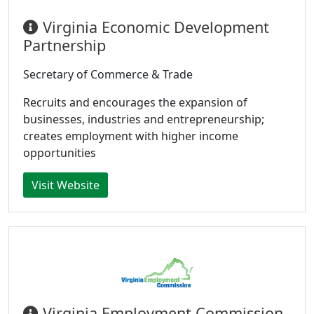
Virginia Economic Development
Partnership
Secretary of Commerce & Trade
Recruits and encourages the expansion of
businesses, industries and entrepreneurship;
creates employment with higher income
opportunities
Visit Website
Virginia Employment Commission