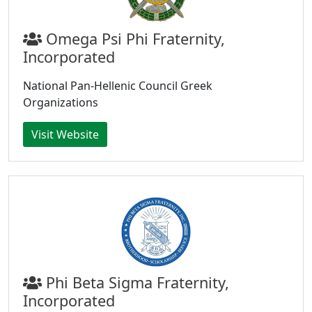
Omega Psi Phi Fraternity,
Incorporated
National Pan-Hellenic Council Greek
Organizations
Visit Website
Phi Beta Sigma Fraternity,
Incorporated