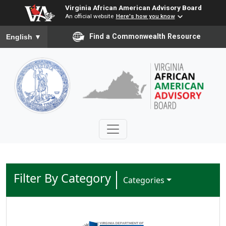
Virginia African American Advisory Board
An official website
Here's how you know
To ensure accurate screen reader translation, please ensure you
Find a Commonwealth Resource
English
▼
Filter By Category
Toggle Dropdown
Categories