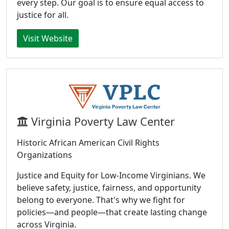
every step. Our goal is to ensure equal access to
justice for all.
Visit Website
Virginia Poverty Law Center
Historic African American Civil Rights
Organizations
Justice and Equity for Low-Income Virginians. We
believe safety, justice, fairness, and opportunity
belong to everyone. That's why we fight for
policies—and people—that create lasting change
across Virginia.