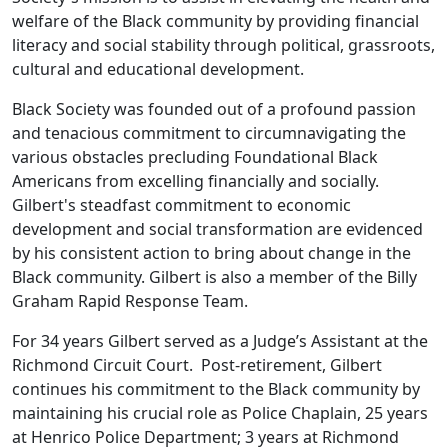
welfare of the Black community by providing financial
literacy and social stability through political, grassroots,
cultural and educational development.
Black Society was founded out of a profound passion
and tenacious commitment to circumnavigating the
various obstacles precluding Foundational Black
Americans from excelling financially and socially.
Gilbert's steadfast commitment to economic
development and social transformation are evidenced
by his consistent action to bring about change in the
Black community. Gilbert is also a member of the Billy
Graham Rapid Response Team.
For 34 years Gilbert served as a Judge’s Assistant at the
Richmond Circuit Court. Post-retirement, Gilbert
continues his commitment to the Black community by
maintaining his crucial role as Police Chaplain, 25 years
at Henrico Police Department; 3 years at Richmond