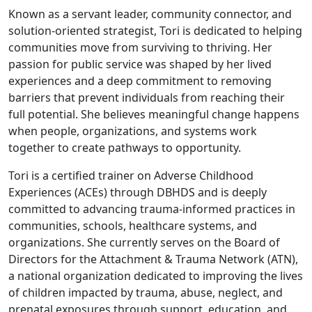
Known as a servant leader, community connector, and
solution-oriented strategist, Tori is dedicated to helping
communities move from surviving to thriving. Her
passion for public service was shaped by her lived
experiences and a deep commitment to removing
barriers that prevent individuals from reaching their
full potential. She believes meaningful change happens
when people, organizations, and systems work
together to create pathways to opportunity.
Tori is a certified trainer on Adverse Childhood
Experiences (ACEs) through DBHDS and is deeply
committed to advancing trauma-informed practices in
communities, schools, healthcare systems, and
organizations. She currently serves on the Board of
Directors for the Attachment & Trauma Network (ATN),
a national organization dedicated to improving the lives
of children impacted by trauma, abuse, neglect, and
prenatal exposures through support, education, and