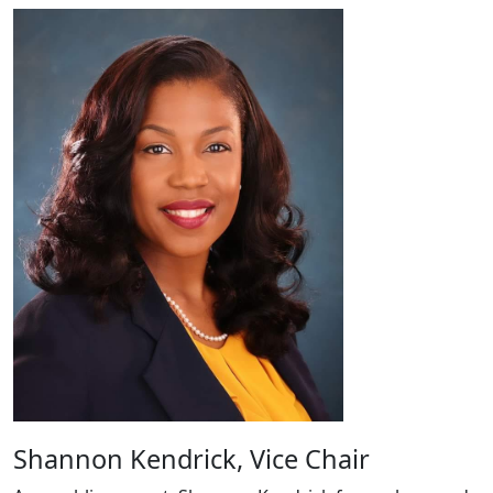
Shannon Kendrick, Vice Chair