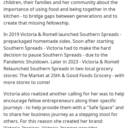
children, their families and her community about the
importance of using food and being together in the
kitchen - to bridge gaps between generations and to
create that missing fellowship.
In 2019 Victoria & Romell launched Southern Spreads -
prepackaged homemade sides. Soon after starting
Southern Spreads - Victoria had to make the hard
decision to pause Southern Spreads - due to the
Pandemic Shutdown. Later in 2023 - Victoria & Romell
Relaunched Southern Spreads in two local grocery
stores: The Market at 25th & Good Foods Grocery - with
more stores to come!
Victoria also realized another calling for her was to help
encourage fellow entrepreneurs along their specific
journeys - to help provide them with a "Safe Space" and
to share her business journey as a stepping stool for
others. For this reason she created her brand: