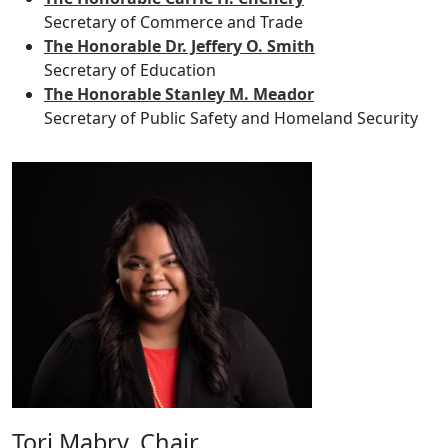
Secretary of Commerce and Trade
The Honorable Dr. Jeffery O. Smith
Secretary of Education
The Honorable Stanley M. Meador
Secretary of Public Safety and Homeland Security
Tori Mabry, Chair