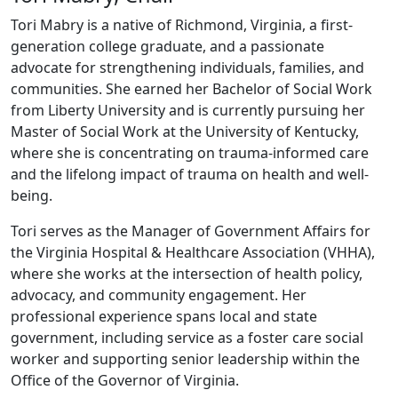
Tori Mabry is a native of Richmond, Virginia, a first-
generation college graduate, and a passionate
advocate for strengthening individuals, families, and
communities. She earned her Bachelor of Social Work
from Liberty University and is currently pursuing her
Master of Social Work at the University of Kentucky,
where she is concentrating on trauma-informed care
and the lifelong impact of trauma on health and well-
being.
Tori serves as the Manager of Government Affairs for
the Virginia Hospital & Healthcare Association (VHHA),
where she works at the intersection of health policy,
advocacy, and community engagement. Her
professional experience spans local and state
government, including service as a foster care social
worker and supporting senior leadership within the
Office of the Governor of Virginia.