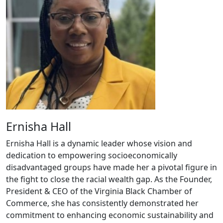
Ernisha Hall
Ernisha Hall is a dynamic leader whose vision and
dedication to empowering socioeconomically
disadvantaged groups have made her a pivotal figure in
the fight to close the racial wealth gap. As the Founder,
President & CEO of the Virginia Black Chamber of
Commerce, she has consistently demonstrated her
commitment to enhancing economic sustainability and