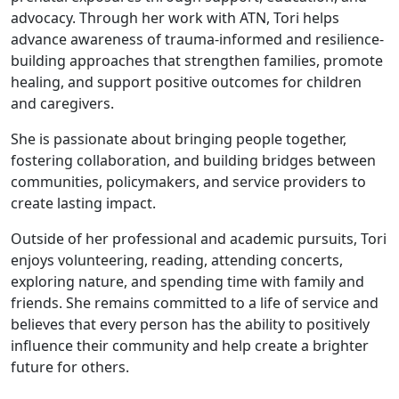
advocacy. Through her work with ATN, Tori helps
advance awareness of trauma-informed and resilience-
building approaches that strengthen families, promote
healing, and support positive outcomes for children
and caregivers.
She is passionate about bringing people together,
fostering collaboration, and building bridges between
communities, policymakers, and service providers to
create lasting impact.
Outside of her professional and academic pursuits, Tori
enjoys volunteering, reading, attending concerts,
exploring nature, and spending time with family and
friends. She remains committed to a life of service and
believes that every person has the ability to positively
influence their community and help create a brighter
future for others.