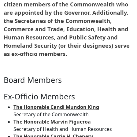
citizen members of the Commonwealth who
are appointed by the Governor. Additionally,
the Secretaries of the Commonwealth,
Commerce and Trade, Education, Health and
Human Resources, and Public Safety and
Homeland Security (or their designees) serve
as ex-officio members.
Board Members
Ex-Officio Members
The Honorable Candi Mundon King
Secretary of the Commonwealth
The Honorable Marvin Figueroa
Secretary of Health and Human Resources
The Honorable Carrie H. Chenery