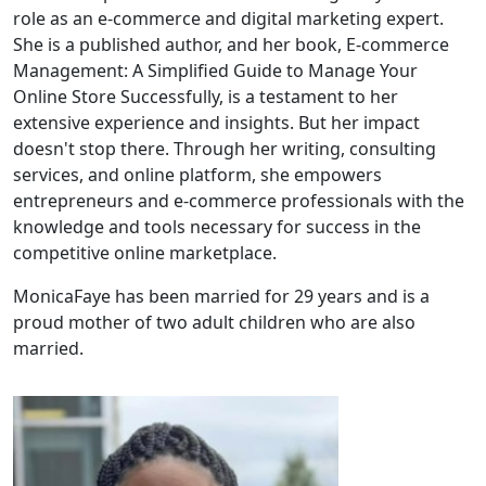
role as an e-commerce and digital marketing expert.
She is a published author, and her book, E-commerce
Management: A Simplified Guide to Manage Your
Online Store Successfully, is a testament to her
extensive experience and insights. But her impact
doesn't stop there. Through her writing, consulting
services, and online platform, she empowers
entrepreneurs and e-commerce professionals with the
knowledge and tools necessary for success in the
competitive online marketplace.
MonicaFaye has been married for 29 years and is a
proud mother of two adult children who are also
married.