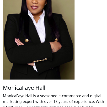
MonicaFaye Hall
MonicaFaye Hall is a seasoned e-commerce and digital
marketing expert with over 18 years of experience. With