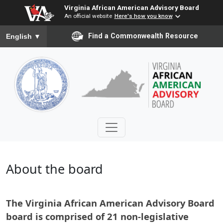
Virginia African American Advisory Board
An official website
Here's how you know
To ensure accurate screen reader translation, please ensure you
Find a Commonwealth Resource
English
▼
About the board
The Virginia African American Advisory Board
board is comprised of 21 non-legislative