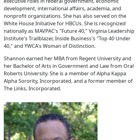
executive roles in federal government, economic
development, international affairs, academia, and
nonprofit organizations. She has also served on the
White House Initiative for HBCUs. She is recognized
nationally as MAVPAC's "Future 40," Virginia Leadership
Institute's Trailblazer, Inside Business's "Top 40 Under
40," and YWCA's Woman of Distinction.
Shannon earned her MBA from Regent University and
her Bachelor of Arts in Government and Law from Oral
Roberts University. She is a member of Alpha Kappa
Alpha Sorority, Incorporated, and a former member of
The Links, Incorporated.