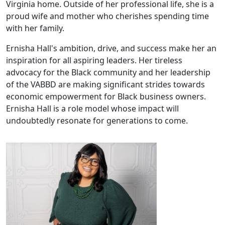
Virginia home. Outside of her professional life, she is a
proud wife and mother who cherishes spending time
with her family.
Ernisha Hall's ambition, drive, and success make her an
inspiration for all aspiring leaders. Her tireless
advocacy for the Black community and her leadership
of the VABBD are making significant strides towards
economic empowerment for Black business owners.
Ernisha Hall is a role model whose impact will
undoubtedly resonate for generations to come.