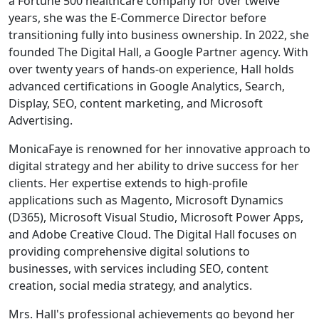
a Fortune 500 healthcare company for over twelve
years, she was the E-Commerce Director before
transitioning fully into business ownership. In 2022, she
founded The Digital Hall, a Google Partner agency. With
over twenty years of hands-on experience, Hall holds
advanced certifications in Google Analytics, Search,
Display, SEO, content marketing, and Microsoft
Advertising.
MonicaFaye is renowned for her innovative approach to
digital strategy and her ability to drive success for her
clients. Her expertise extends to high-profile
applications such as Magento, Microsoft Dynamics
(D365), Microsoft Visual Studio, Microsoft Power Apps,
and Adobe Creative Cloud. The Digital Hall focuses on
providing comprehensive digital solutions to
businesses, with services including SEO, content
creation, social media strategy, and analytics.
Mrs. Hall's professional achievements go beyond her