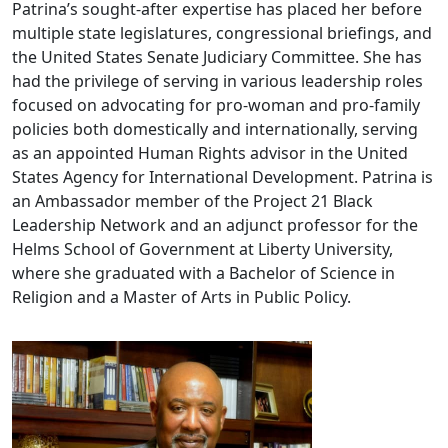
Patrina’s sought-after expertise has placed her before
multiple state legislatures, congressional briefings, and
the United States Senate Judiciary Committee. She has
had the privilege of serving in various leadership roles
focused on advocating for pro-woman and pro-family
policies both domestically and internationally, serving
as an appointed Human Rights advisor in the United
States Agency for International Development. Patrina is
an Ambassador member of the Project 21 Black
Leadership Network and an adjunct professor for the
Helms School of Government at Liberty University,
where she graduated with a Bachelor of Science in
Religion and a Master of Arts in Public Policy.