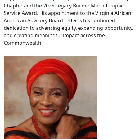
Chapter and the 2025 Legacy Builder Men of Impact
Service Award. His appointment to the Virginia African
American Advisory Board reflects his continued
dedication to advancing equity, expanding opportunity,
and creating meaningful impact across the
Commonwealth.