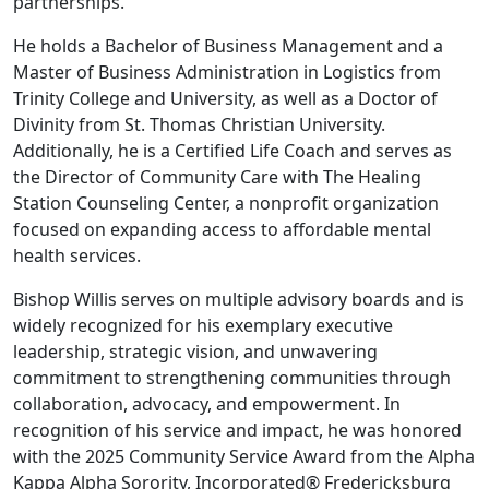
partnerships.
He holds a Bachelor of Business Management and a
Master of Business Administration in Logistics from
Trinity College and University, as well as a Doctor of
Divinity from St. Thomas Christian University.
Additionally, he is a Certified Life Coach and serves as
the Director of Community Care with The Healing
Station Counseling Center, a nonprofit organization
focused on expanding access to affordable mental
health services.
Bishop Willis serves on multiple advisory boards and is
widely recognized for his exemplary executive
leadership, strategic vision, and unwavering
commitment to strengthening communities through
collaboration, advocacy, and empowerment. In
recognition of his service and impact, he was honored
with the 2025 Community Service Award from the Alpha
Kappa Alpha Sorority, Incorporated® Fredericksburg