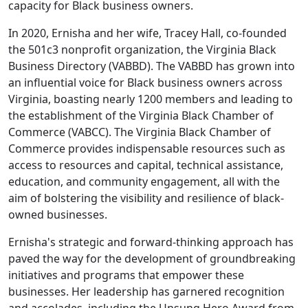
capacity for Black business owners.
In 2020, Ernisha and her wife, Tracey Hall, co-founded
the 501c3 nonprofit organization, the Virginia Black
Business Directory (VABBD). The VABBD has grown into
an influential voice for Black business owners across
Virginia, boasting nearly 1200 members and leading to
the establishment of the Virginia Black Chamber of
Commerce (VABCC). The Virginia Black Chamber of
Commerce provides indispensable resources such as
access to resources and capital, technical assistance,
education, and community engagement, all with the
aim of bolstering the visibility and resilience of black-
owned businesses.
Ernisha's strategic and forward-thinking approach has
paved the way for the development of groundbreaking
initiatives and programs that empower these
businesses. Her leadership has garnered recognition