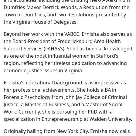
and accolades, including the Unsung Hero Award from
Dumfries Mayor Derrick Woods, a Resolution from the
Town of Dumfries, and two Resolutions presented by
the Virginia House of Delegates.
Beyond her work with the VABCC, Ernisha also serves as
the Board-President of Fredericksburg Area Health
Support Services (FAHASS). She has been acknowledged
as one of the most influential women in Stafford’s
region, reflecting her tireless dedication to advancing
economic justice issues in Virginia.
Ernisha's educational background is as impressive as
her professional achievements. She holds a BA in
Forensic Psychology from John Jay College of Criminal
Justice, a Master of Business, and a Master of Social
Work. Currently, she is pursuing her PhD with a
specialization in Entrepreneurship at Walden University.
Originally hailing from New York City, Ernisha now calls