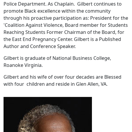
Police Department. As Chaplain. Gilbert continues to
promote Black excellence within the community
through his proactive participation as: President for the
'Coalition Against Violence, Board member for Students
Reaching Students Former Chairman of the Board, for
the East End Pregnancy Center. Gilbert is a Published
Author and Conference Speaker.
Gilbert is graduate of National Business College,
Roanoke Virginia.
Gilbert and his wife of over four decades are Blessed
with four children and reside in Glen Allen, VA.