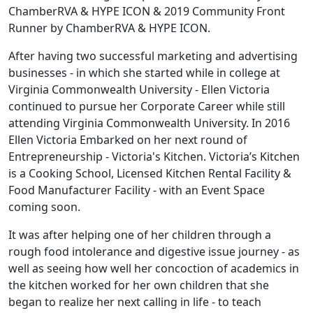
ChamberRVA & HYPE ICON & 2019 Community Front
Runner by ChamberRVA & HYPE ICON.
After having two successful marketing and advertising
businesses - in which she started while in college at
Virginia Commonwealth University - Ellen Victoria
continued to pursue her Corporate Career while still
attending Virginia Commonwealth University. In 2016
Ellen Victoria Embarked on her next round of
Entrepreneurship - Victoria's Kitchen. Victoria’s Kitchen
is a Cooking School, Licensed Kitchen Rental Facility &
Food Manufacturer Facility - with an Event Space
coming soon.
It was after helping one of her children through a
rough food intolerance and digestive issue journey - as
well as seeing how well her concoction of academics in
the kitchen worked for her own children that she
began to realize her next calling in life - to teach