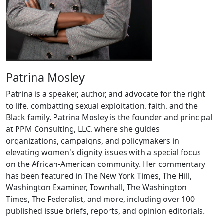
Patrina Mosley
Patrina is a speaker, author, and advocate for the right
to life, combatting sexual exploitation, faith, and the
Black family. Patrina Mosley is the founder and principal
at PPM Consulting, LLC, where she guides
organizations, campaigns, and policymakers in
elevating women's dignity issues with a special focus
on the African-American community. Her commentary
has been featured in The New York Times, The Hill,
Washington Examiner, Townhall, The Washington
Times, The Federalist, and more, including over 100
published issue briefs, reports, and opinion editorials.