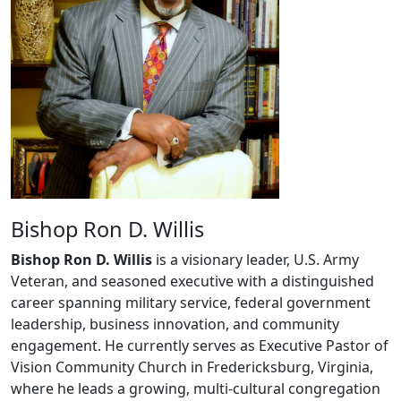
Bishop Ron D. Willis
Bishop Ron D. Willis
is a visionary leader, U.S. Army
Veteran, and seasoned executive with a distinguished
career spanning military service, federal government
leadership, business innovation, and community
engagement. He currently serves as Executive Pastor of
Vision Community Church in Fredericksburg, Virginia,
where he leads a growing, multi-cultural congregation