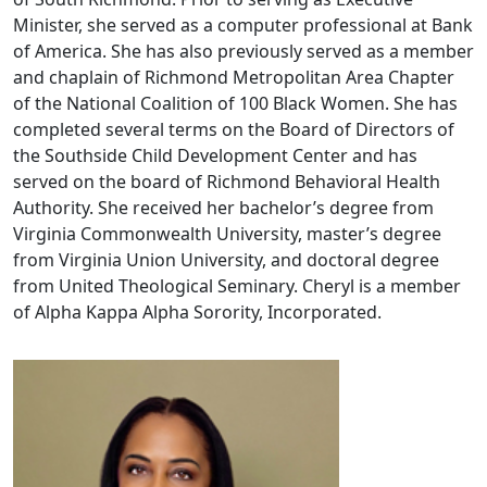
Minister, she served as a computer professional at Bank
of America. She has also previously served as a member
and chaplain of Richmond Metropolitan Area Chapter
of the National Coalition of 100 Black Women. She has
completed several terms on the Board of Directors of
the Southside Child Development Center and has
served on the board of Richmond Behavioral Health
Authority. She received her bachelor’s degree from
Virginia Commonwealth University, master’s degree
from Virginia Union University, and doctoral degree
from United Theological Seminary. Cheryl is a member
of Alpha Kappa Alpha Sorority, Incorporated.