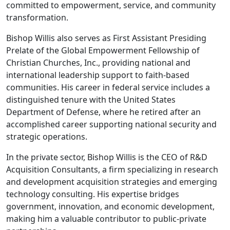
committed to empowerment, service, and community
transformation.
Bishop Willis also serves as First Assistant Presiding
Prelate of the Global Empowerment Fellowship of
Christian Churches, Inc., providing national and
international leadership support to faith-based
communities. His career in federal service includes a
distinguished tenure with the United States
Department of Defense, where he retired after an
accomplished career supporting national security and
strategic operations.
In the private sector, Bishop Willis is the CEO of R&D
Acquisition Consultants, a firm specializing in research
and development acquisition strategies and emerging
technology consulting. His expertise bridges
government, innovation, and economic development,
making him a valuable contributor to public-private