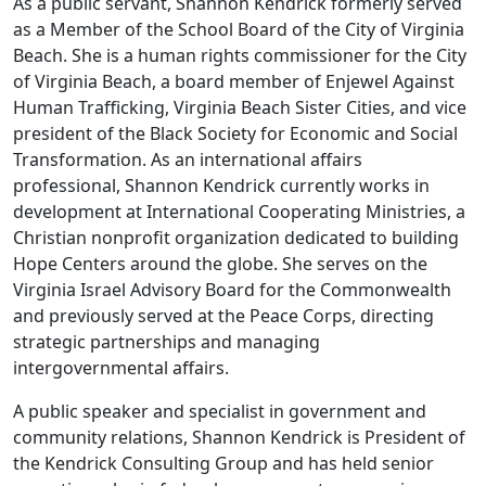
As a public servant, Shannon Kendrick formerly served
as a Member of the School Board of the City of Virginia
Beach. She is a human rights commissioner for the City
of Virginia Beach, a board member of Enjewel Against
Human Trafficking, Virginia Beach Sister Cities, and vice
president of the Black Society for Economic and Social
Transformation. As an international affairs
professional, Shannon Kendrick currently works in
development at International Cooperating Ministries, a
Christian nonprofit organization dedicated to building
Hope Centers around the globe. She serves on the
Virginia Israel Advisory Board for the Commonwealth
and previously served at the Peace Corps, directing
strategic partnerships and managing
intergovernmental affairs.
A public speaker and specialist in government and
community relations, Shannon Kendrick is President of
the Kendrick Consulting Group and has held senior