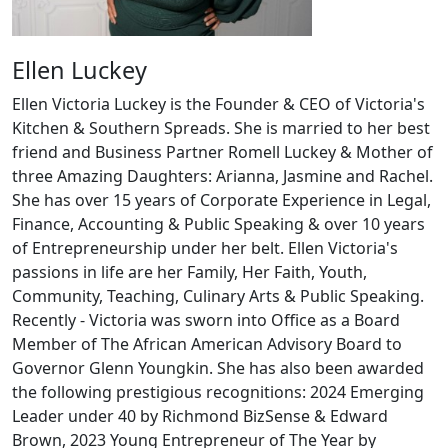
Ellen Luckey
Ellen Victoria Luckey is the Founder & CEO of Victoria's
Kitchen & Southern Spreads. She is married to her best
friend and Business Partner Romell Luckey & Mother of
three Amazing Daughters: Arianna, Jasmine and Rachel.
She has over 15 years of Corporate Experience in Legal,
Finance, Accounting & Public Speaking & over 10 years
of Entrepreneurship under her belt. Ellen Victoria's
passions in life are her Family, Her Faith, Youth,
Community, Teaching, Culinary Arts & Public Speaking.
Recently - Victoria was sworn into Office as a Board
Member of The African American Advisory Board to
Governor Glenn Youngkin. She has also been awarded
the following prestigious recognitions: 2024 Emerging
Leader under 40 by Richmond BizSense & Edward
Brown, 2023 Young Entrepreneur of The Year by