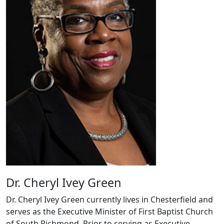
Dr. Cheryl Ivey Green
Dr. Cheryl Ivey Green currently lives in Chesterfield and
serves as the Executive Minister of First Baptist Church
of South Richmond. Prior to serving as Executive