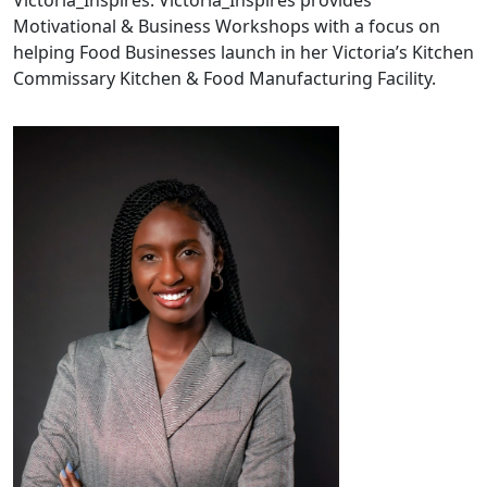
Victoria_Inspires. Victoria_Inspires provides
Motivational & Business Workshops with a focus on
helping Food Businesses launch in her Victoria’s Kitchen
Commissary Kitchen & Food Manufacturing Facility.