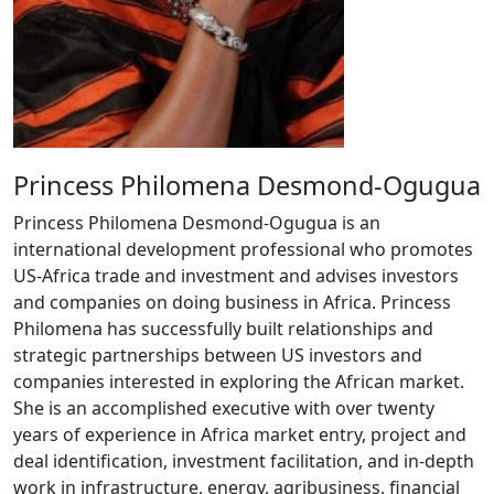
Princess Philomena Desmond-Ogugua
Princess Philomena Desmond-Ogugua is an
international development professional who promotes
US-Africa trade and investment and advises investors
and companies on doing business in Africa. Princess
Philomena has successfully built relationships and
strategic partnerships between US investors and
companies interested in exploring the African market.
She is an accomplished executive with over twenty
years of experience in Africa market entry, project and
deal identification, investment facilitation, and in-depth
work in infrastructure, energy, agribusiness, financial