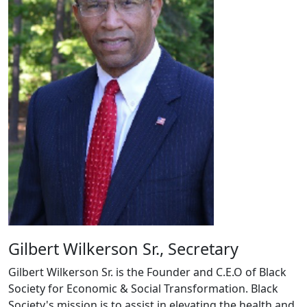
Gilbert Wilkerson Sr., Secretary
Gilbert Wilkerson Sr. is the Founder and C.E.O of Black
Society for Economic & Social Transformation. Black
Society's mission is to assist in elevating the health and